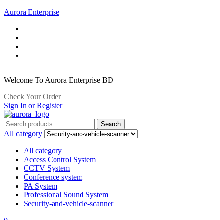
Aurora Enterprise
Welcome To Aurora Enterprise BD
Check Your Order
Sign In or Register
Search
Search
for:
All category
All category
Access Control System
CCTV System
Conference system
PA System
Professional Sound System
Security-and-vehicle-scanner