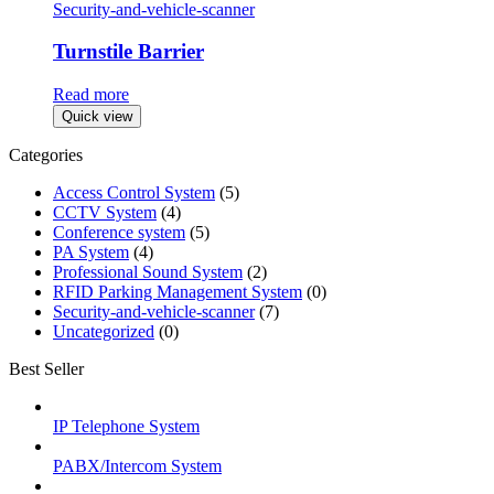
Security-and-vehicle-scanner
Turnstile Barrier
Read more
Quick view
Categories
Access Control System
(5)
CCTV System
(4)
Conference system
(5)
PA System
(4)
Professional Sound System
(2)
RFID Parking Management System
(0)
Security-and-vehicle-scanner
(7)
Uncategorized
(0)
Best Seller
IP Telephone System
PABX/Intercom System