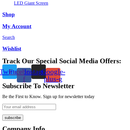
LED Giant Screen
Shop
My Account
Search
Wishlist
Track Our Special Social Media Offers:
Twitter
Facebook-
Instagram
Google-
f
plus-g
Subscribe To Newsletter
Be the First to Know. Sign up for newsletter today
subscribe
Company Info