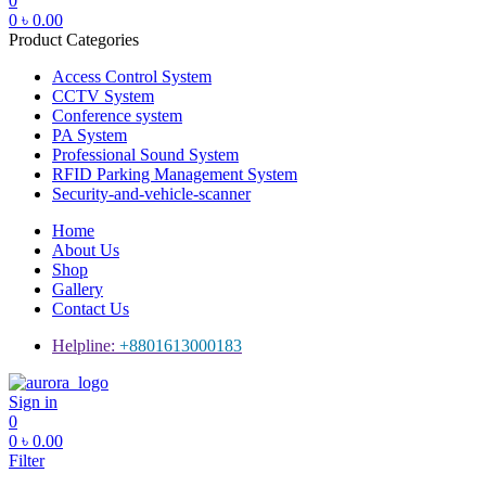
0
0
৳
0.00
Product Categories
Access Control System
CCTV System
Conference system
PA System
Professional Sound System
RFID Parking Management System
Security-and-vehicle-scanner
Home
About Us
Shop
Gallery
Contact Us
Helpline:
+8801613000183
Menu
Sign in
0
0
৳
0.00
Filter