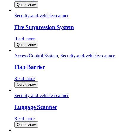
Quick view
Security-and-vehicle-scanner
Fire Suppression System
Read more
Quick view
Access Control System
,
Security-and-vehicle-scanner
Flap Barrier
Read more
Quick view
Security-and-vehicle-scanner
Luggage Scanner
Read more
Quick view