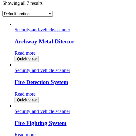
Showing all 7 results
Security-and-vehicle-scanner
Archway Metal Ditector
Read more
Quick view
Security-and-vehicle-scanner
Fire Detection System
Read more
Quick view
Security-and-vehicle-scanner
Fire Fighting System
Read more