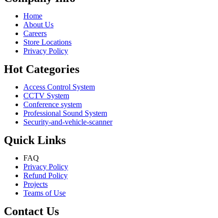
Home
About Us
Careers
Store Locations
Privacy Policy
Hot Categories
Access Control System
CCTV System
Conference system
Professional Sound System
Security-and-vehicle-scanner
Quick Links
FAQ
Privacy Policy
Refund Policy
Projects
Teams of Use
Contact Us