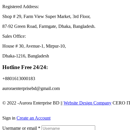
Registered Address:
Shop # 29, Farm View Super Market, 3rd Floor,
87-92 Green Road, Farmgate, Dhaka, Bangladesh.
Sales Office:
House # 30, Avenue-1, Mirpur-10,
Dhaka-1216, Bangladesh
Hotline Free 24/24:
+8801613000183
auroraenterprisebd@gmail.com
© 2022 -Aurora Enterprise BD ||
Website Design Company
CERO I
Sign in
Create an Account
Username or email
*