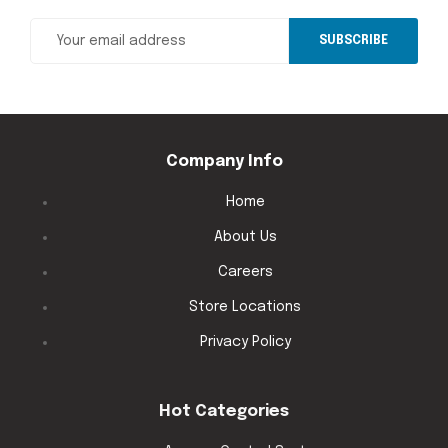
SUBSCRIBE
Company Info
Home
About Us
Careers
Store Locations
Privacy Policy
Hot Categories