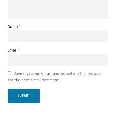
Name
*
Email
*
Save my name, email, and website in this browser
for the next time I comment.