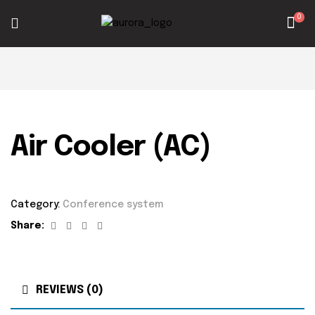
0
Air Cooler (AC)
Category:
Conference system
Facebook
Twitter
Linkedin
Google+
Share:
REVIEWS (0)