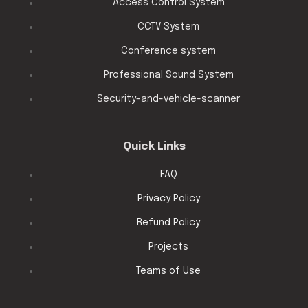
Access Control System
CCTV System
Conference system
Professional Sound System
Security-and-vehicle-scanner
Quick Links
FAQ
Privacy Policy
Refund Policy
Projects
Teams of Use