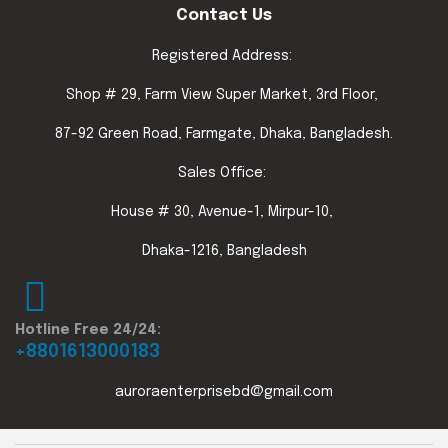
Contact Us
Registered Address:
Shop # 29, Farm View Super Market, 3rd Floor,
87-92 Green Road, Farmgate, Dhaka, Bangladesh.
Sales Office:
House # 30, Avenue-1, Mirpur-10,
Dhaka-1216, Bangladesh
Hotline Free 24/24:
+8801613000183
auroraenterprisebd@gmail.com