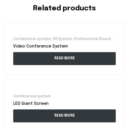
Related products
Conference system
,
PA System
,
Professional Sound System
Video Conference System
READ MORE
Conference system
LED Giant Screen
READ MORE