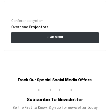
Conference system
Overhead Projectors
READ MORE
Track Our Special Social Media Offers:
Subscribe To Newsletter
Be the First to Know. Sign up for newsletter today