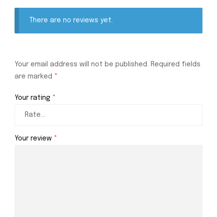
There are no reviews yet.
Your email address will not be published.
Required fields
are marked
*
Your rating
*
Your review
*