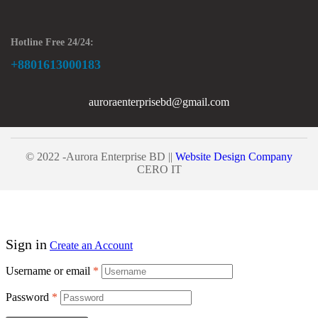
Hotline Free 24/24:
+8801613000183
auroraenterprisebd@gmail.com
© 2022 -Aurora Enterprise BD ||
Website Design Company
CERO IT
Sign in
Create an Account
Username or email
*
Password
*