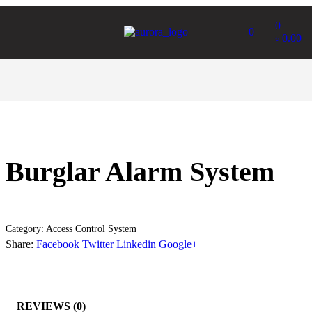
0
0
৳
0.00
Burglar Alarm System
Category:
Access Control System
Share:
Facebook
Twitter
Linkedin
Google+
REVIEWS (0)