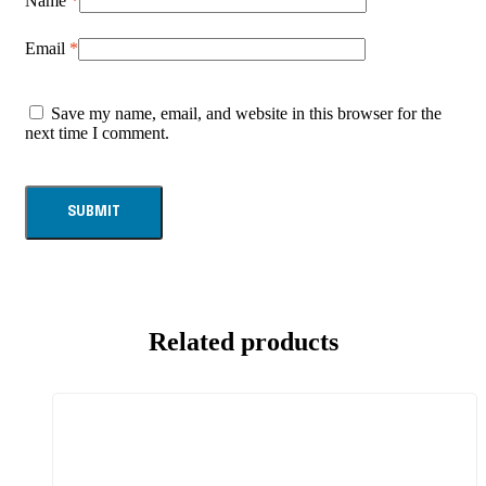
Name
*
Email
*
Save my name, email, and website in this browser for the
next time I comment.
Related products