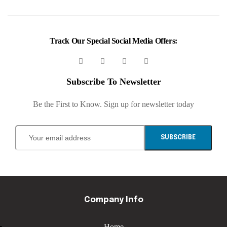
Track Our Special Social Media Offers:
Subscribe To Newsletter
Be the First to Know. Sign up for newsletter today
SUBSCRIBE
Company Info
Home