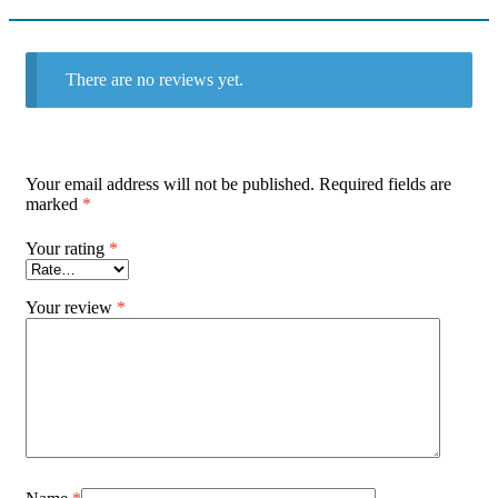
There are no reviews yet.
Your email address will not be published.
Required fields are
marked
*
Your rating
*
Your review
*