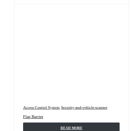
Access Control System
,
Security-and-vehicle-scanner
Flap Barrier
READ MORE