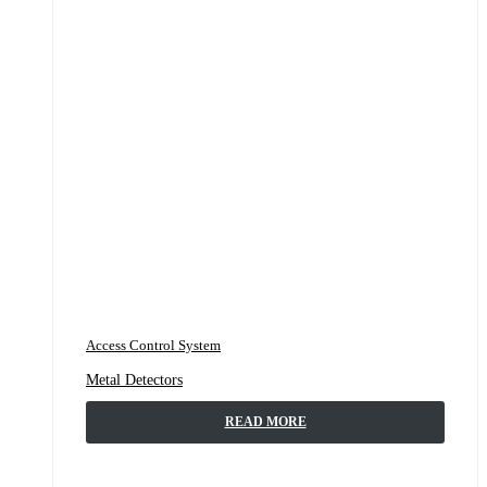
Access Control System
Metal Detectors
READ MORE