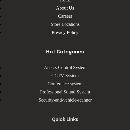
About Us
Careers
Store Locations
Privacy Policy
Hot Categories
Access Control System
CCTV System
Conference system
Professional Sound System
Security-and-vehicle-scanner
Quick Links