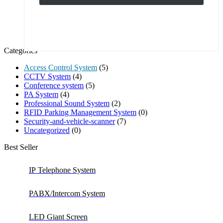
Categories
Access Control System
(5)
CCTV System
(4)
Conference system
(5)
PA System
(4)
Professional Sound System
(2)
RFID Parking Management System
(0)
Security-and-vehicle-scanner
(7)
Uncategorized
(0)
Best Seller
IP Telephone System
PABX/Intercom System
LED Giant Screen