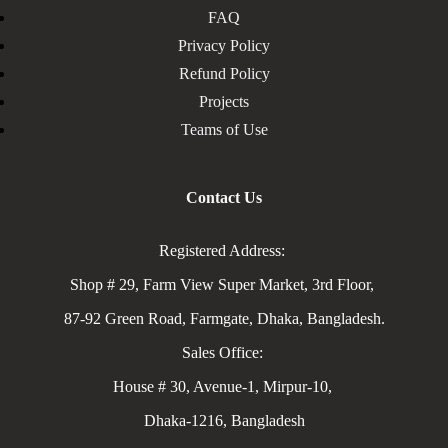
FAQ
Privacy Policy
Refund Policy
Projects
Teams of Use
Contact Us
Registered Address:
Shop # 29, Farm View Super Market, 3rd Floor,
87-92 Green Road, Farmgate, Dhaka, Bangladesh.
Sales Office:
House # 30, Avenue-1, Mirpur-10,
Dhaka-1216, Bangladesh