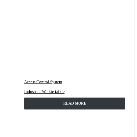
Access Control System
Industrial Walkie talkie
READ MORE